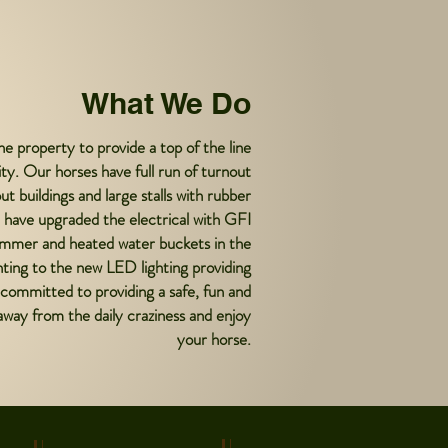
What We Do
e property to provide a top of the line
ility. Our horses have full run of turnout
t buildings and large stalls with rubber
 have upgraded the electrical with GFI
 summer and heated water buckets in the
hting to the new LED lighting providing
is committed to providing a safe, fun and
way from the daily craziness and enjoy
your horse.