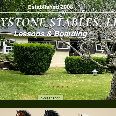
Established 2008
YSTONE STABLES, L
Lessons & Boarding