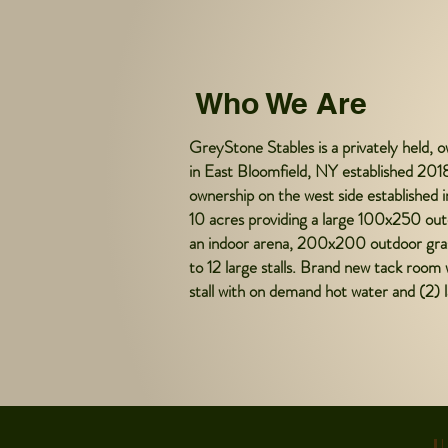
Who We Are
GreyStone Stables is a privately held, o
in East Bloomfield, NY established 2018
ownership on the west side established 
10 acres providing a large 100x250 out
an indoor arena, 200x200 outdoor grass
to 12 large stalls. Brand new tack room 
stall with on demand hot water and (2) l