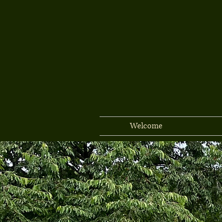
Welcome