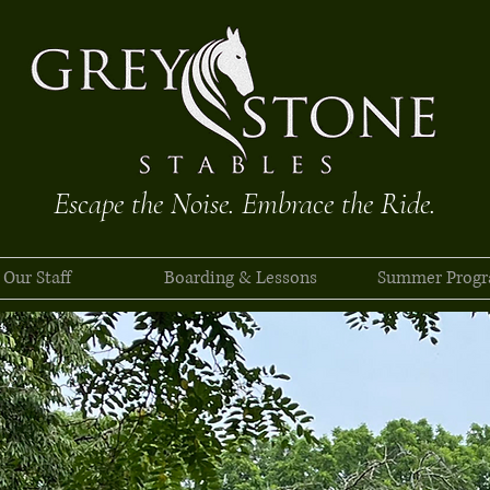
Escape the Noise. Embrace the Ride.
Our Staff
Boarding & Lessons
Summer Prog