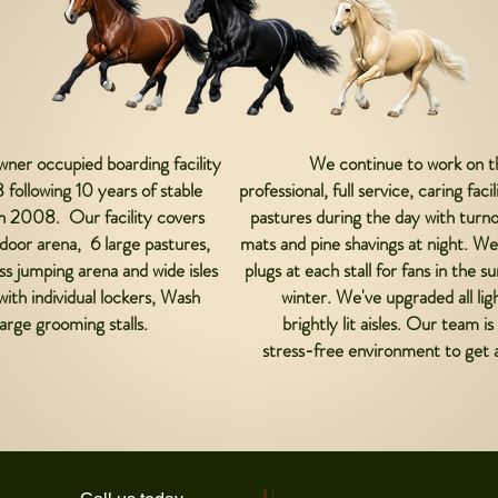
wner occupied boarding facility
We continue to work on th
 following 10 years of stable
professional, full service, caring fac
in 2008. Our facility covers
pastures during the day with turnou
door arena, 6 large pastures,
mats and pine shavings at night. We
 jumping arena and wide isles
plugs at each stall for fans in the
with individual lockers, Wash
winter. We've upgraded all lig
arge grooming stalls.
brightly lit aisles. Our team 
stress-free environment to get a