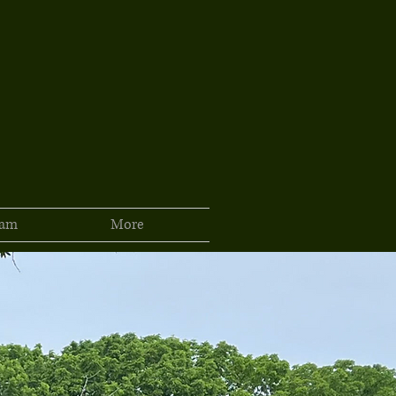
ram
More